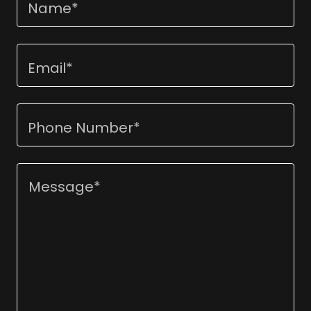
Name*
Email*
Phone Number*