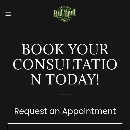
BOOK YOUR
CONSULTATIO
N TODAY!
Request an Appointment