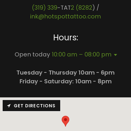
(319) 339
-TAT
2 (8282
) /
ink@hotspottattoo.com
Hours:
Open today
10:00 am – 08:00 pm
Tuesday - Thursday 10am - 6pm
Friday - Saturday: 10am - 8pm
GET DIRECTIONS