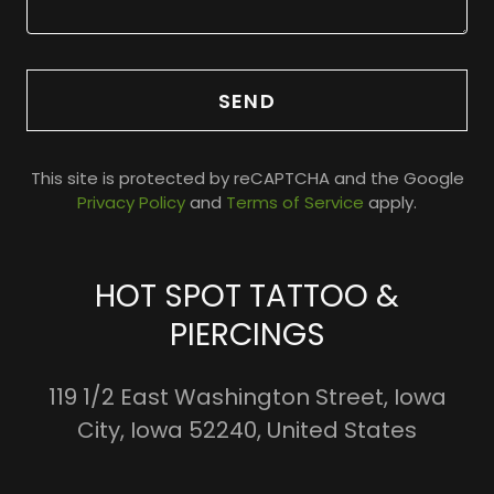
SEND
This site is protected by reCAPTCHA and the Google
Privacy Policy
and
Terms of Service
apply.
HOT SPOT TATTOO &
PIERCINGS
119 1/2 East Washington Street, Iowa
City, Iowa 52240, United States