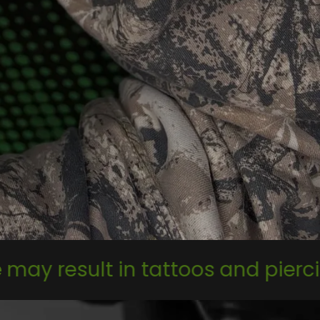
lt in tattoos and piercings!