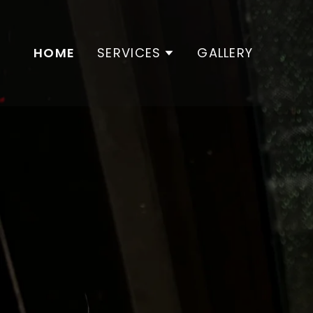
HOME
SERVICES
GALLERY